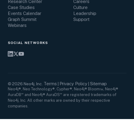
Research Center
Careers
Case Studies
Culture
Events Calendar
Leadership
Graph Summit
Support
Webinars
SOCIAL NETWORKS
Terms
Privacy Policy
Sitemap
©
2026
Neo4j, Inc.
|
|
Neo4j®, Neo Technology®, Cypher®, Neo4j® Bloom™, Neo4j®
AuraDB℠ and Neo4j® AuraDS℠ are registered trademarks of
Neo4j, Inc. All other marks are owned by their respective
companies.