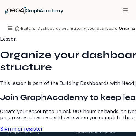
GraphAcademy
›
Building Dashboards with Neo4j Aura
›
Building your dashboard
›
Organiz
Lesson
PRODUCTS
DEVELOPERS
Organize your dashboa
Neo4j Graph Database
Developer Home
Neo4j AuraDB
Documentation
structure
Neo4j Graph Data
Deployment Center
Science
Developer Blog
Deployment Center
Community
This lesson is part of the
Building Dashboards with Neo4j
Professional Services
Virtual Events
Pricing
GraphAcademy
Join GraphAcademy to keep lea
LEARN
COMPANY
Create your account to unlock 80+ hours of hands-on Neo
progress, and earn a certificate when you complete the c
Resource Library
About Us
Neo4j Blog
Newsroom
Sign in or register
GraphAcademy
Awards and Honors