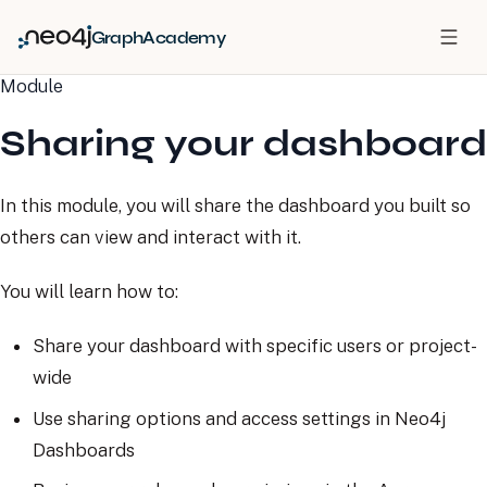
GraphAcademy
Module
Sharing your dashboard
In this module, you will share the dashboard you built so
others can view and interact with it.
You will learn how to:
Share your dashboard with specific users or project-
wide
Use sharing options and access settings in Neo4j
Dashboards