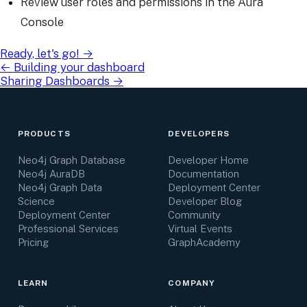
Review user roles and permissions in the Aura
Console
Ready, let's go!
→
←
Building your dashboard
Sharing Dashboards
→
PRODUCTS
DEVELOPERS
Neo4j Graph Database
Developer Home
Neo4j AuraDB
Documentation
Neo4j Graph Data
Deployment Center
Science
Developer Blog
Deployment Center
Community
Professional Services
Virtual Events
Pricing
GraphAcademy
LEARN
COMPANY