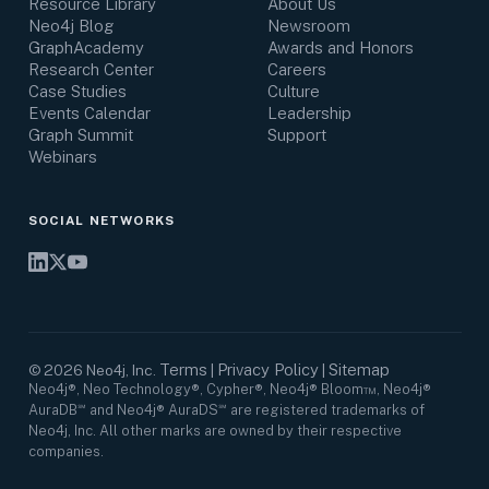
Resource Library
About Us
Neo4j Blog
Newsroom
GraphAcademy
Awards and Honors
Research Center
Careers
Case Studies
Culture
Events Calendar
Leadership
Graph Summit
Support
Webinars
SOCIAL NETWORKS
Terms
Privacy Policy
Sitemap
©
2026
Neo4j, Inc.
|
|
Neo4j®, Neo Technology®, Cypher®, Neo4j® Bloom™, Neo4j®
AuraDB℠ and Neo4j® AuraDS℠ are registered trademarks of
Neo4j, Inc. All other marks are owned by their respective
companies.