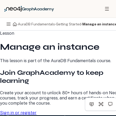
GraphAcademy
›
AuraDB Fundamentals
›
Getting Started
›
Manage an instanc
Lesson
PRODUCTS
DEVELOPERS
Manage an instance
Neo4j Graph Database
Developer Home
Neo4j AuraDB
Documentation
Neo4j Graph Data
Deployment Center
This lesson is part of the
AuraDB Fundamentals
course.
Science
Developer Blog
Deployment Center
Community
Join GraphAcademy to keep
Professional Services
Virtual Events
Pricing
GraphAcademy
learning
LEARN
COMPANY
Create your account to unlock 80+ hours of hands-on Ne
courses, track your progress, and earn a certificate when
Resource Library
About Us
you complete the course.
Neo4j Blog
Newsroom
GraphAcademy
Awards and Honors
Sign in or register