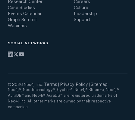
Research Center
Careers
Case Studies
Culture
Events Calendar
Leadership
Graph Summit
Support
Webinars
SOCIAL NETWORKS
Terms
Privacy Policy
Sitemap
©
2026
Neo4j, Inc.
|
|
Neo4j®, Neo Technology®, Cypher®, Neo4j® Bloom™, Neo4j®
AuraDB℠ and Neo4j® AuraDS℠ are registered trademarks of
Neo4j, Inc. All other marks are owned by their respective
companies.