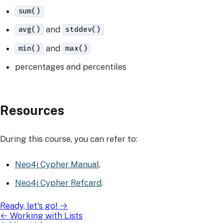
sum()
and
avg()
stddev()
and
min()
max()
percentages and percentiles
Resources
During this course, you can refer to:
Neo4j Cypher Manual
.
Neo4j Cypher Refcard
.
Ready, let's go!
→
←
Working with Lists