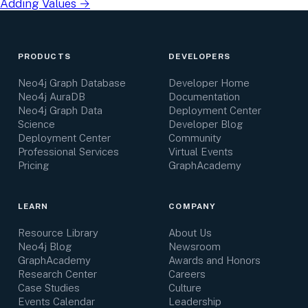
Adding Values
→
PRODUCTS
DEVELOPERS
Neo4j Graph Database
Developer Home
Neo4j AuraDB
Documentation
Neo4j Graph Data
Deployment Center
Science
Developer Blog
Deployment Center
Community
Professional Services
Virtual Events
Pricing
GraphAcademy
LEARN
COMPANY
Resource Library
About Us
Neo4j Blog
Newsroom
GraphAcademy
Awards and Honors
Research Center
Careers
Case Studies
Culture
Events Calendar
Leadership