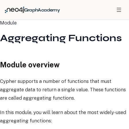
GraphAcademy
Module
Aggregating Functions
Module overview
Cypher supports a number of functions that must
aggregate data to return a single value. These functions
are called aggregating functions.
In this module, you will learn about the most widely-used
aggregating functions: