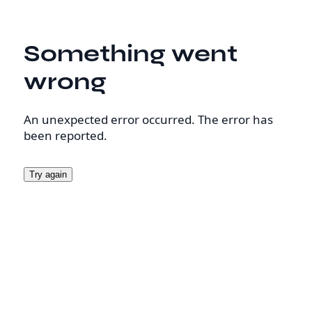
Something went
wrong
An unexpected error occurred. The error has
been reported.
Try again