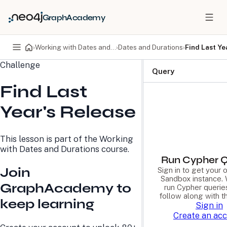
GraphAcademy
›
Working with Dates and Durations
›
Dates and Durations
›
Find Last Ye
Challenge
PRODUCTS
DEVELOPERS
Query
Find Last
Neo4j Graph Database
Developer Home
Neo4j AuraDB
Documentation
Year's Release
Neo4j Graph Data
Deployment Center
Science
Developer Blog
Deployment Center
Community
This lesson is part of the
Working
Professional Services
Virtual Events
with Dates and Durations
course.
Pricing
GraphAcademy
Run Cypher Q
Join
Sign in to get your
Sandbox instance. 
LEARN
COMPANY
GraphAcademy to
run Cypher querie
follow along with t
Resource Library
About Us
keep learning
Sign in
Neo4j Blog
Newsroom
Create an ac
GraphAcademy
Awards and Honors