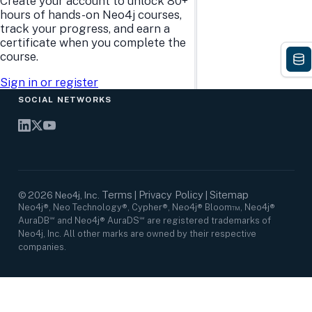
Create your account to unlock 80+
Research Center
Careers
hours of hands-on Neo4j courses,
Case Studies
Culture
track your progress, and earn a
Events Calendar
Leadership
certificate when you complete the
Graph Summit
Support
course.
Webinars
Sign in or register
SOCIAL NETWORKS
Terms
Privacy Policy
Sitemap
©
2026
Neo4j, Inc.
|
|
Neo4j®, Neo Technology®, Cypher®, Neo4j® Bloom™, Neo4j®
AuraDB℠ and Neo4j® AuraDS℠ are registered trademarks of
Neo4j, Inc. All other marks are owned by their respective
companies.