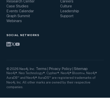
Research Center
Careers
Case Studies
Culture
Events Calendar
Leadership
Graph Summit
Support
Webinars
SOCIAL NETWORKS
Terms
Privacy Policy
Sitemap
©
2026
Neo4j, Inc.
|
|
Neo4j®, Neo Technology®, Cypher®, Neo4j® Bloom™, Neo4j®
AuraDB℠ and Neo4j® AuraDS℠ are registered trademarks of
Neo4j, Inc. All other marks are owned by their respective
companies.