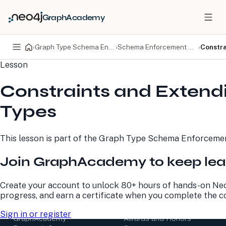
GraphAcademy
›
Graph Type Schema Enforcement
›
Schema Enforcement with Graph Types
›
Constra
Lesson
PRODUCTS
DEVELOPERS
Constraints and Extend
Neo4j Graph Database
Developer Home
Neo4j AuraDB
Documentation
Types
Neo4j Graph Data
Deployment Center
Science
Developer Blog
Deployment Center
Community
This lesson is part of the
Graph Type Schema Enforceme
Professional Services
Virtual Events
Pricing
GraphAcademy
Join GraphAcademy to keep lea
LEARN
COMPANY
Create your account to unlock 80+ hours of hands-on Neo
progress, and earn a certificate when you complete the c
Resource Library
About Us
Neo4j Blog
Newsroom
Sign in or register
GraphAcademy
Awards and Honors