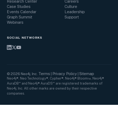
Research Center
Careers
Case Studies
Culture
Events Calendar
Leadership
Graph Summit
Support
Webinars
SOCIAL NETWORKS
Terms
Privacy Policy
Sitemap
©
2026
Neo4j, Inc.
|
|
Neo4j®, Neo Technology®, Cypher®, Neo4j® Bloom™, Neo4j®
AuraDB℠ and Neo4j® AuraDS℠ are registered trademarks of
Neo4j, Inc. All other marks are owned by their respective
companies.