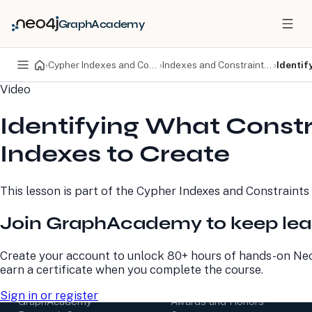
GraphAcademy
›
Cypher Indexes and Constraints
›
Indexes and Constraints in Neo4j
›
Identif
Video
PRODUCTS
DEVELOPERS
Identifying What Const
Neo4j Graph Database
Developer Home
Neo4j AuraDB
Documentation
Indexes to Create
Neo4j Graph Data
Deployment Center
Science
Developer Blog
Deployment Center
Community
This lesson is part of the
Cypher Indexes and Constraints
Professional Services
Virtual Events
Pricing
GraphAcademy
Join GraphAcademy to keep lea
LEARN
COMPANY
Create your account to unlock 80+ hours of hands-on Neo
earn a certificate when you complete the course.
Resource Library
About Us
Neo4j Blog
Newsroom
Sign in or register
GraphAcademy
Awards and Honors