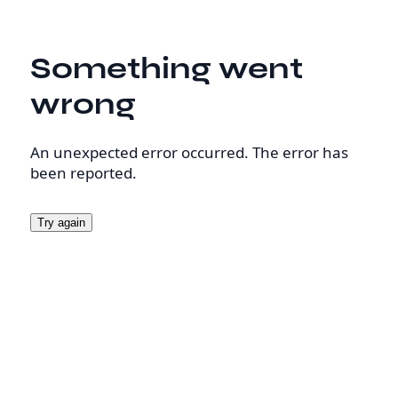
Something went
wrong
An unexpected error occurred. The error has
been reported.
Try again