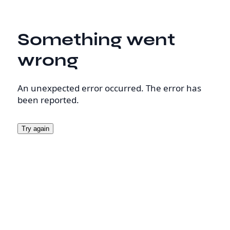
Something went
wrong
An unexpected error occurred. The error has
been reported.
Try again