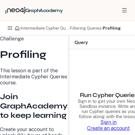
GraphAcademy
›
Intermediate Cypher Queries
›
Filtering Queries
›
Profiling
Challenge
PRODUCTS
DEVELOPERS
Query
Profiling
Neo4j Graph Database
Developer Home
Neo4j AuraDB
Documentation
Neo4j Graph Data
Deployment Center
This lesson is part of the
Science
Developer Blog
Intermediate Cypher Queries
Deployment Center
Community
course.
Professional Services
Virtual Events
Pricing
GraphAcademy
Run Cypher Querie
Join
Sign in to get your own Neo
GraphAcademy
Sandbox instance. Write a
LEARN
COMPANY
run Cypher queries as yo
to keep learning
follow along with the lesso
Resource Library
About Us
Sign in
Neo4j Blog
Newsroom
Create an account
Create your account to
GraphAcademy
Awards and Honors