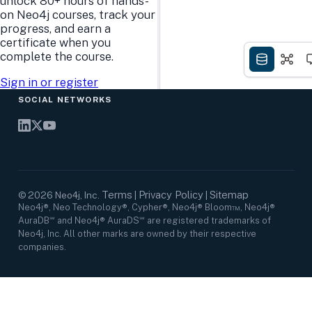
unlock 80+ hours of hands-
Research Center
Careers
on Neo4j courses, track your
Case Studies
Culture
progress, and earn a
Events Calendar
Leadership
certificate when you
Graph Summit
Support
complete the course.
Webinars
Sign in or register
SOCIAL NETWORKS
Terms
Privacy Policy
Sitemap
©
2026
Neo4j, Inc.
|
|
Neo4j®, Neo Technology®, Cypher®, Neo4j® Bloom™, Neo4j®
AuraDB℠ and Neo4j® AuraDS℠ are registered trademarks of
Neo4j, Inc. All other marks are owned by their respective
companies.