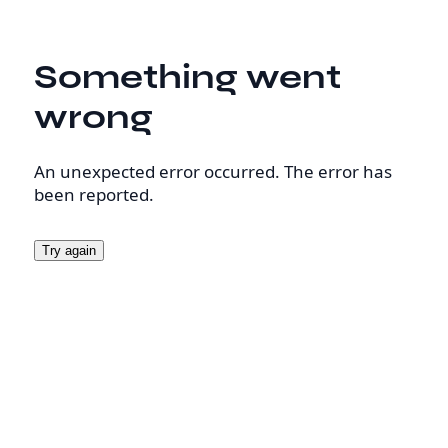
Something went
wrong
An unexpected error occurred. The error has
been reported.
Try again