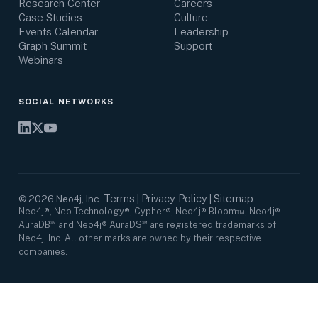
Research Center
Careers
Case Studies
Culture
Events Calendar
Leadership
Graph Summit
Support
Webinars
SOCIAL NETWORKS
Terms
Privacy Policy
Sitemap
©
2026
Neo4j, Inc.
|
|
Neo4j®, Neo Technology®, Cypher®, Neo4j® Bloom™, Neo4j®
AuraDB℠ and Neo4j® AuraDS℠ are registered trademarks of
Neo4j, Inc. All other marks are owned by their respective
companies.