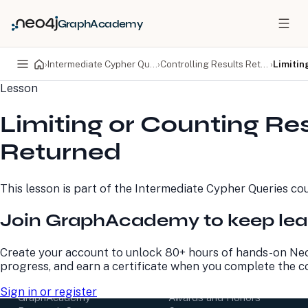
GraphAcademy
›
Intermediate Cypher Queries
›
Controlling Results Returned
›
Limitin
Lesson
PRODUCTS
DEVELOPERS
Limiting or Counting Res
Neo4j Graph Database
Developer Home
Neo4j AuraDB
Documentation
Returned
Neo4j Graph Data
Deployment Center
Science
Developer Blog
Deployment Center
Community
This lesson is part of the
Intermediate Cypher Queries
cou
Professional Services
Virtual Events
Pricing
GraphAcademy
Join GraphAcademy to keep lea
LEARN
COMPANY
Create your account to unlock 80+ hours of hands-on Neo
progress, and earn a certificate when you complete the c
Resource Library
About Us
Neo4j Blog
Newsroom
Sign in or register
GraphAcademy
Awards and Honors