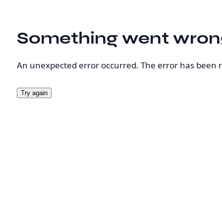
Something went wron
An unexpected error occurred. The error has been 
Try again