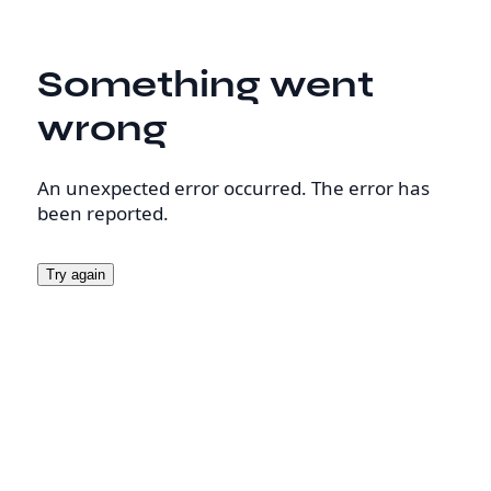
Something went
wrong
An unexpected error occurred. The error has
been reported.
Try again