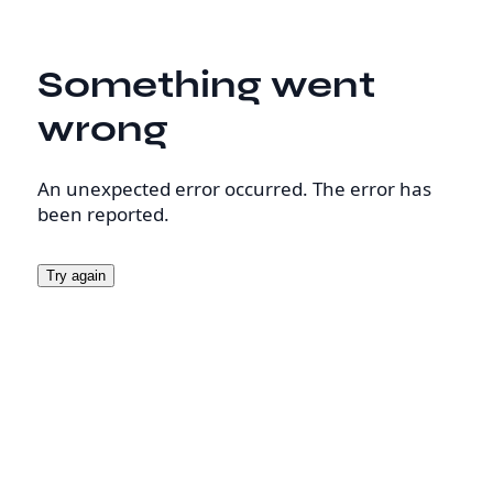
Something went
wrong
An unexpected error occurred. The error has
been reported.
Try again