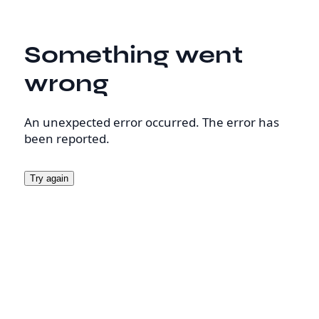
Something went
wrong
An unexpected error occurred. The error has
been reported.
Try again