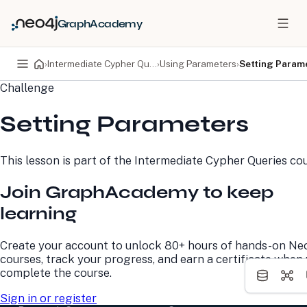
GraphAcademy
›
Intermediate Cypher Queries
›
Using Parameters
›
Setting Param
Challenge
PRODUCTS
DEVELOPERS
Setting Parameters
Neo4j Graph Database
Developer Home
Neo4j AuraDB
Documentation
Neo4j Graph Data
Deployment Center
This lesson is part of the
Intermediate Cypher Queries
cou
Science
Developer Blog
Deployment Center
Community
Join GraphAcademy to keep
Professional Services
Virtual Events
Pricing
GraphAcademy
learning
LEARN
COMPANY
Create your account to unlock 80+ hours of hands-on Ne
courses, track your progress, and earn a certificate when
Resource Library
About Us
complete the course.
Neo4j Blog
Newsroom
GraphAcademy
Awards and Honors
Sign in or register