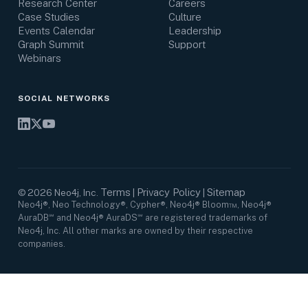
Research Center
Careers
Case Studies
Culture
Events Calendar
Leadership
Graph Summit
Support
Webinars
SOCIAL NETWORKS
Terms
Privacy Policy
Sitemap
©
2026
Neo4j, Inc.
|
|
Neo4j®, Neo Technology®, Cypher®, Neo4j® Bloom™, Neo4j®
AuraDB℠ and Neo4j® AuraDS℠ are registered trademarks of
Neo4j, Inc. All other marks are owned by their respective
companies.