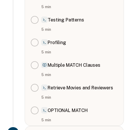
5
min
Testing Patterns
5
min
Profiling
5
min
Multiple MATCH Clauses
5
min
Retrieve Movies and Reviewers
5
min
OPTIONAL MATCH
5
min