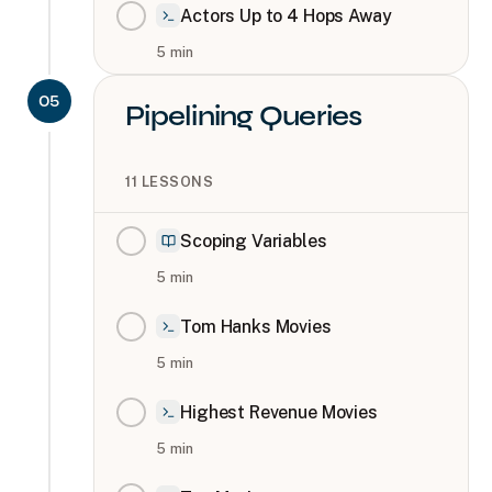
Actors Up to 4 Hops Away
5
min
05
Pipelining Queries
11
LESSONS
Scoping Variables
5
min
Tom Hanks Movies
5
min
Highest Revenue Movies
5
min