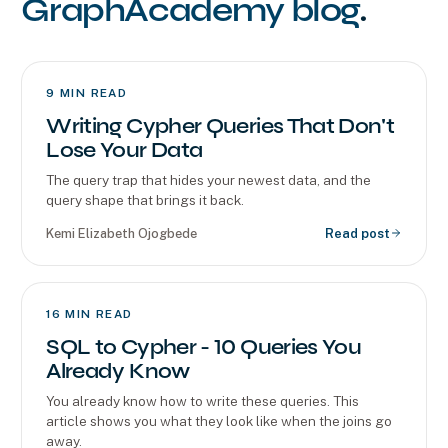
GraphAcademy blog
.
9
MIN READ
Writing Cypher Queries That Don't
Lose Your Data
The query trap that hides your newest data, and the
query shape that brings it back.
Kemi Elizabeth Ojogbede
Read post
16
MIN READ
SQL to Cypher - 10 Queries You
Already Know
You already know how to write these queries. This
article shows you what they look like when the joins go
away.