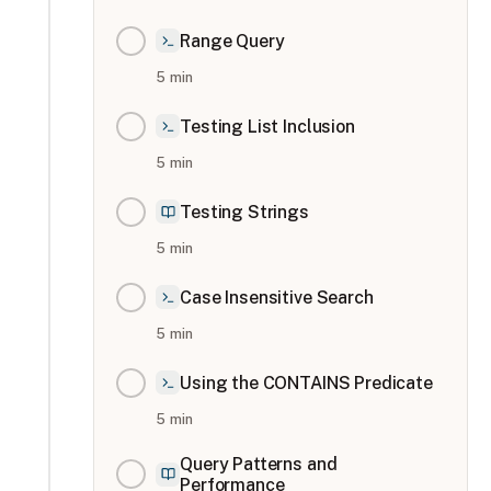
Range Query
5
min
Testing List Inclusion
5
min
Testing Strings
5
min
Case Insensitive Search
5
min
Using the CONTAINS Predicate
5
min
Query Patterns and
Performance