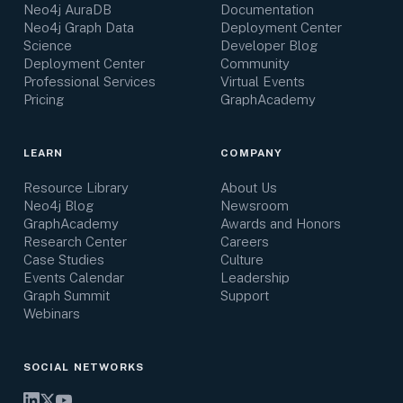
Neo4j AuraDB
Documentation
Neo4j Graph Data
Deployment Center
Science
Developer Blog
Deployment Center
Community
Professional Services
Virtual Events
Pricing
GraphAcademy
LEARN
COMPANY
Resource Library
About Us
Neo4j Blog
Newsroom
GraphAcademy
Awards and Honors
Research Center
Careers
Case Studies
Culture
Events Calendar
Leadership
Graph Summit
Support
Webinars
SOCIAL NETWORKS