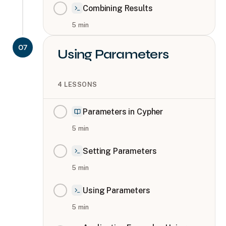
Combining Results
5
min
07
Using Parameters
4
LESSONS
Parameters in Cypher
5
min
Setting Parameters
5
min
Using Parameters
5
min