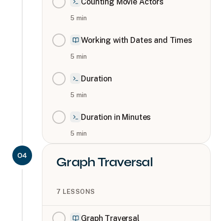
Counting Movie Actors
5
min
Working with Dates and Times
5
min
Duration
5
min
Duration in Minutes
5
min
04
Graph Traversal
7
LESSONS
Graph Traversal