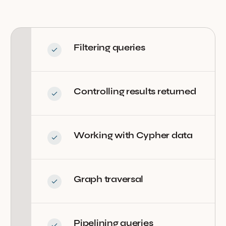
Filtering queries
Controlling results returned
Working with Cypher data
Graph traversal
Pipelining queries