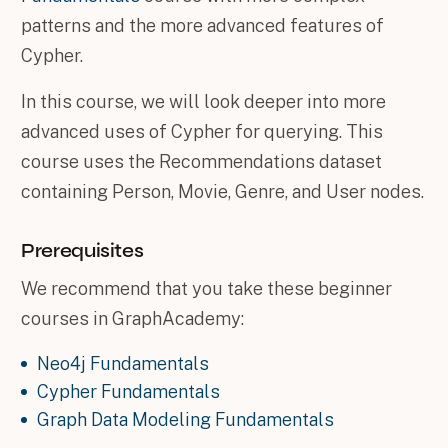
patterns and the more advanced features of
Cypher.
In this course, we will look deeper into more
advanced uses of Cypher for querying. This
course uses the Recommendations dataset
containing Person, Movie, Genre, and User nodes.
Prerequisites
We recommend that you take these beginner
courses in GraphAcademy:
Neo4j Fundamentals
Cypher Fundamentals
Graph Data Modeling Fundamentals