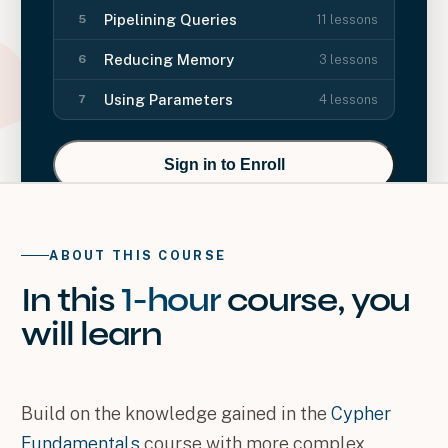
Pipelining Queries
11
lessons
5
Reducing Memory
3
lessons
6
Using Parameters
4
lessons
7
Sign in to Enroll
ABOUT THIS COURSE
In this
1-hour
course
, you
will
learn
Build on the knowledge gained in the
Cypher
Fundamentals
course with more complex