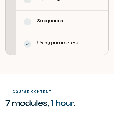
Subqueries
Using parameters
COURSE CONTENT
7
modules
,
1 hour
.