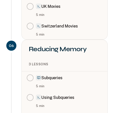
UK Movies
5
min
Switzerland Movies
5
min
06
Reducing Memory
3
LESSONS
Subqueries
5
min
Using Subqueries
5
min