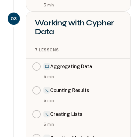
5
min
03
Working with Cypher
Data
7
LESSONS
Aggregating Data
5
min
Counting Results
5
min
Creating Lists
5
min