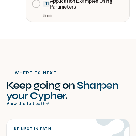
Application Examples Using
Parameters
5
min
WHERE TO NEXT
Keep going on
Sharpen
your Cypher
.
View the full path
UP NEXT IN PATH