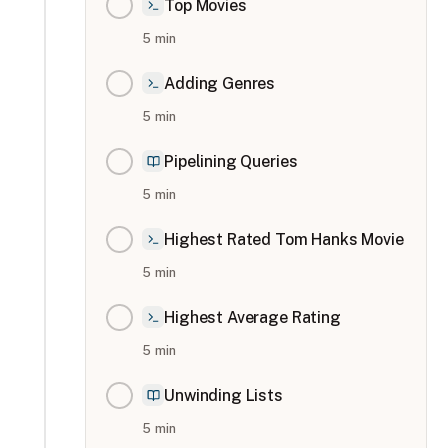
Top Movies
5
min
Adding Genres
5
min
Pipelining Queries
5
min
Highest Rated Tom Hanks Movie
5
min
Highest Average Rating
5
min
Unwinding Lists
5
min