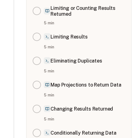
Limiting or Counting Results
Returned
5
min
Limiting Results
5
min
Eliminating Duplicates
5
min
Map Projections to Return Data
5
min
Changing Results Returned
5
min
Conditionally Returning Data