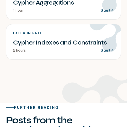
Cypher Aggregations
1 hour
Start
LATER IN PATH
Cypher Indexes and Constraints
2 hours
Start
FURTHER READING
Posts from the