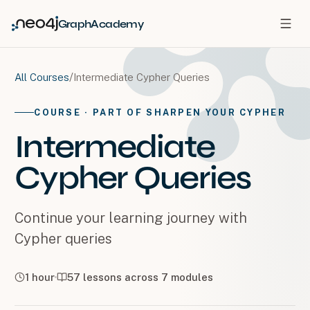
GraphAcademy
/
Intermediate Cypher Queries
All Courses
COURSE
· PART OF SHARPEN YOUR CYPHER
Intermediate
Cypher Queries
Continue your learning journey with
Cypher queries
1 hour
57
lessons across
7
modules