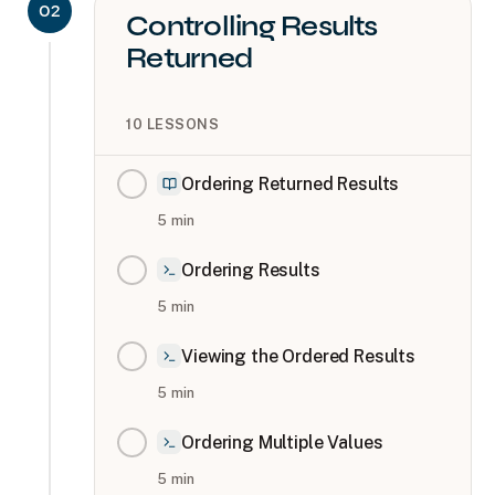
02
Controlling Results
Returned
10
LESSONS
Ordering Returned Results
5
min
Ordering Results
5
min
Viewing the Ordered Results
5
min
Ordering Multiple Values
5
min