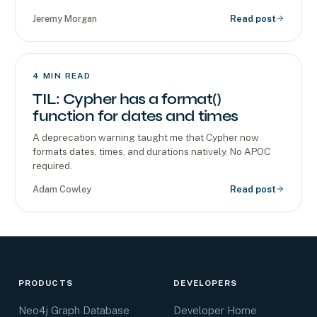
Jeremy Morgan
Read post
4
MIN READ
TIL: Cypher has a format()
function for dates and times
A deprecation warning taught me that Cypher now
formats dates, times, and durations natively. No APOC
required.
Adam Cowley
Read post
PRODUCTS
DEVELOPERS
Neo4j Graph Database
Developer Home