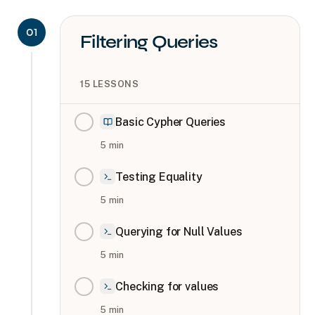
01
Filtering Queries
15
LESSONS
Basic Cypher Queries
5
min
Testing Equality
5
min
Querying for Null Values
5
min
Checking for values
5
min