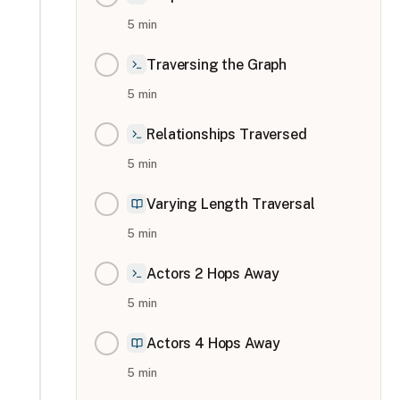
5
min
Traversing the Graph
5
min
Relationships Traversed
5
min
Varying Length Traversal
5
min
Actors 2 Hops Away
5
min
Actors 4 Hops Away
5
min