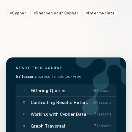
Cypher
Sharpen your Cypher
Intermediate
START THIS
COURSE
57
lessons
across
7
modules
· Free
Filtering Queries
15
lessons
1
Controlling Results Returned
10
lessons
2
Working with Cypher Data
7
lessons
3
Graph Traversal
7
lessons
4