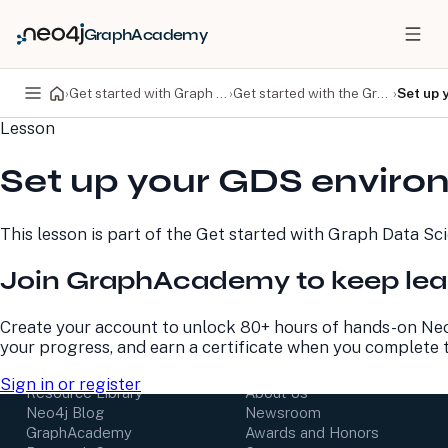
GraphAcademy
›
Get started with Graph Data Science
›
Get started with the Graph Data Science library
›
Set up 
Lesson
PRODUCTS
DEVELOPERS
Set up your GDS envir
Neo4j Graph Database
Developer Home
Neo4j AuraDB
Documentation
Neo4j Graph Data
Deployment Center
This lesson is part of the
Get started with Graph Data Sc
Science
Developer Blog
Deployment Center
Community
Join GraphAcademy to keep lea
Professional Services
Virtual Events
Pricing
GraphAcademy
Create your account to unlock 80+ hours of hands-on Neo
your progress, and earn a certificate when you complete 
LEARN
COMPANY
Sign in or register
Resource Library
About Us
Neo4j Blog
Newsroom
GraphAcademy
Awards and Honors