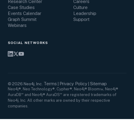
Research Center
Careers
Case Studies
Culture
Events Calendar
Leadership
Graph Summit
Support
Webinars
SOCIAL NETWORKS
Terms
Privacy Policy
Sitemap
©
2026
Neo4j, Inc.
|
|
Neo4j®, Neo Technology®, Cypher®, Neo4j® Bloom™, Neo4j®
AuraDB℠ and Neo4j® AuraDS℠ are registered trademarks of
Neo4j, Inc. All other marks are owned by their respective
companies.