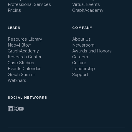
Professional Services
Virtual Events
Pricing
GraphAcademy
LEARN
COMPANY
Resource Library
About Us
Neo4j Blog
Newsroom
GraphAcademy
Awards and Honors
Research Center
Careers
Case Studies
Culture
Events Calendar
Leadership
Graph Summit
Support
Webinars
SOCIAL NETWORKS