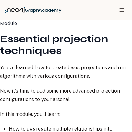
GraphAcademy
Module
Essential projection
techniques
You've learned how to create basic projections and run
algorithms with various configurations.
Now it's time to add some more advanced projection
configurations to your arsenal.
In this module, you'll learn:
How to aggregate multiple relationships into