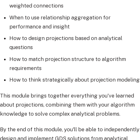
weighted connections
When to use relationship aggregation for
performance and insight
How to design projections based on analytical
questions
How to match projection structure to algorithm
requirements
How to think strategically about projection modeling
This module brings together everything you've learned
about projections, combining them with your algorithm
knowledge to solve complex analytical problems.
By the end of this module, you'll be able to independently
design and implement GDS solutions from analytical