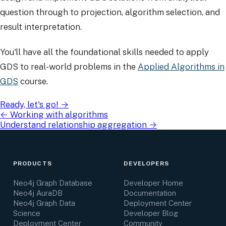
question through to projection, algorithm selection, and
result interpretation.
You'll have all the foundational skills needed to apply
GDS to real-world problems in the
Applied Algorithms in
GDS
course.
Ready, let's go!
→
←
Working with algorithms
Understand relationship aggregation
→
PRODUCTS
DEVELOPERS
Neo4j Graph Database
Developer Home
Neo4j AuraDB
Documentation
Neo4j Graph Data
Deployment Center
Science
Developer Blog
Deployment Center
Community