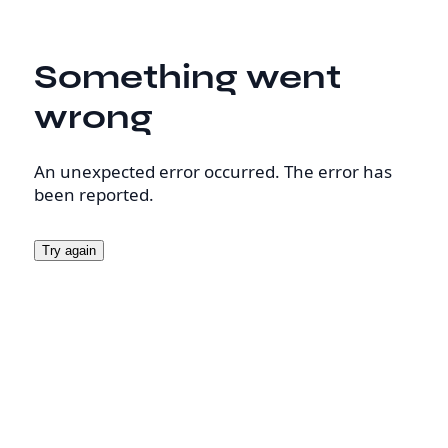
Something went
wrong
An unexpected error occurred. The error has
been reported.
Try again