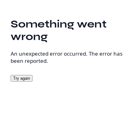
Something went
wrong
An unexpected error occurred. The error has
been reported.
Try again