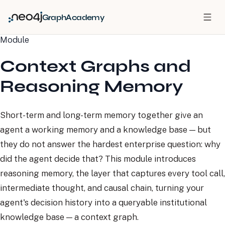
GraphAcademy
Module
Context Graphs and
Reasoning Memory
Short-term and long-term memory together give an
agent a working memory and a knowledge base — but
they do not answer the hardest enterprise question: why
did the agent decide that? This module introduces
reasoning memory, the layer that captures every tool call,
intermediate thought, and causal chain, turning your
agent's decision history into a queryable institutional
knowledge base — a context graph.