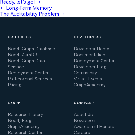
Ready, let's go!
→
←
Long-Term Memory
The Auditability Problem
→
PRODUCTS
DEVELOPERS
Neo4j Graph Database
Developer Home
Neo4j AuraDB
Documentation
Neo4j Graph Data
Deployment Center
Science
Developer Blog
Deployment Center
Community
Professional Services
Virtual Events
Pricing
GraphAcademy
LEARN
COMPANY
Resource Library
About Us
Neo4j Blog
Newsroom
GraphAcademy
Awards and Honors
Research Center
Careers