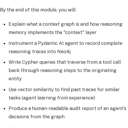
By the end of this module, you will:
Explain what a context graph is and how reasoning
memory implements the "context" layer
Instrument a Pydantic AI agent to record complete
reasoning traces into Neo4j
Write Cypher queries that traverse from a tool call
back through reasoning steps to the originating
entity
Use vector similarity to find past traces for similar
tasks (agent learning from experience)
Produce a human-readable audit report of an agent's
decisions from the graph