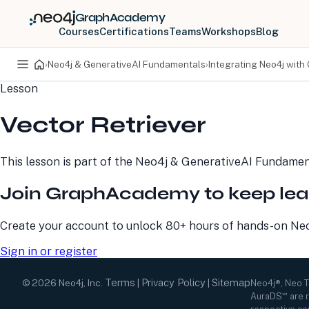
GraphAcademy
Courses
Certifications
Teams
Workshops
Blog
›
Neo4j & GenerativeAI Fundamentals
›
Integrating Neo4j with
Lesson
PRODUCTS
DEVELOPERS
Vector Retriever
Neo4j Graph Database
Developer Home
Neo4j AuraDB
Documentation
Neo4j Graph Data
Deployment Center
This lesson is part of the
Neo4j & GenerativeAI Fundamen
Science
Developer Blog
Deployment Center
Community
Join GraphAcademy to keep lea
Professional Services
Virtual Events
Pricing
GraphAcademy
Create your account to unlock 80+ hours of hands-on Neo4
Sign in or register
Terms
Privacy Policy
Sitemap
©
2026
Neo4j, Inc.
|
|
Neo4j®, Neo 
AuraDS℠ are r