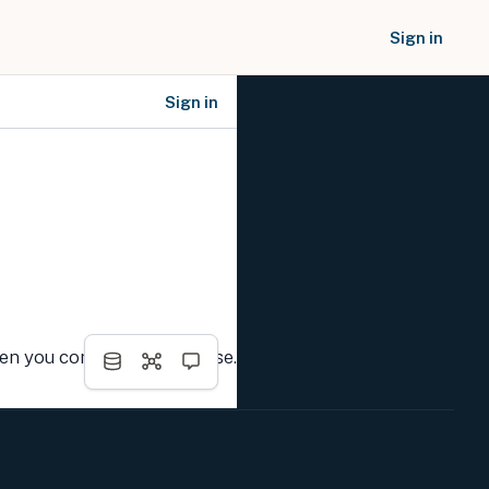
Sign in
Sign in
SOCIAL NETWORKS
hen you complete the course.