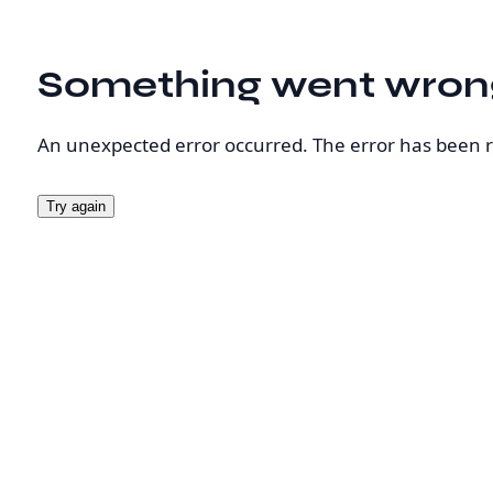
Something went wron
An unexpected error occurred. The error has been 
Try again