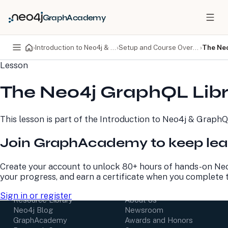
GraphAcademy
›
Introduction to Neo4j & GraphQL
›
Setup and Course Overview
›
The Neo
Lesson
PRODUCTS
DEVELOPERS
The Neo4j GraphQL Lib
Neo4j Graph Database
Developer Home
Neo4j AuraDB
Documentation
Neo4j Graph Data
Deployment Center
This lesson is part of the
Introduction to Neo4j & Graph
Science
Developer Blog
Deployment Center
Community
Join GraphAcademy to keep lea
Professional Services
Virtual Events
Pricing
GraphAcademy
Create your account to unlock 80+ hours of hands-on Neo
your progress, and earn a certificate when you complete 
LEARN
COMPANY
Sign in or register
Resource Library
About Us
Neo4j Blog
Newsroom
GraphAcademy
Awards and Honors