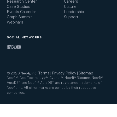
Research Center
Careers
Case Studies
Culture
Events Calendar
Leadership
Graph Summit
Support
Webinars
SOCIAL NETWORKS
Terms
Privacy Policy
Sitemap
©
2026
Neo4j, Inc.
|
|
Neo4j®, Neo Technology®, Cypher®, Neo4j® Bloom™, Neo4j®
AuraDB℠ and Neo4j® AuraDS℠ are registered trademarks of
Neo4j, Inc. All other marks are owned by their respective
companies.