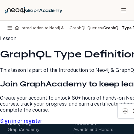
GraphAcademy
›
Introduction to Neo4j & GraphQL
›
GraphQL Queries
›
GraphQL Type D
Lesson
PRODUCTS
DEVELOPERS
GraphQL Type Definitio
Neo4j Graph Database
Developer Home
Neo4j AuraDB
Documentation
Neo4j Graph Data
Deployment Center
This lesson is part of the
Introduction to Neo4j & Graph
Science
Developer Blog
Deployment Center
Community
Join GraphAcademy to keep lea
Professional Services
Virtual Events
Pricing
GraphAcademy
Create your account to unlock 80+ hours of hands-on Ne
courses, track your progress, and earn a certificate when
LEARN
COMPANY
complete the course.
Resource Library
About Us
Sign in or register
Neo4j Blog
Newsroom
GraphAcademy
Awards and Honors