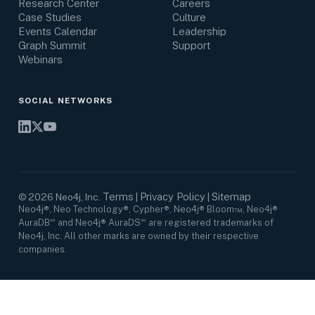
Research Center
Careers
Case Studies
Culture
Events Calendar
Leadership
Graph Summit
Support
Webinars
SOCIAL NETWORKS
Terms
Privacy Policy
Sitemap
©
2026
Neo4j, Inc.
|
|
Neo4j®, Neo Technology®, Cypher®, Neo4j® Bloom™, Neo4j®
AuraDB℠ and Neo4j® AuraDS℠ are registered trademarks of
Neo4j, Inc. All other marks are owned by their respective
companies.