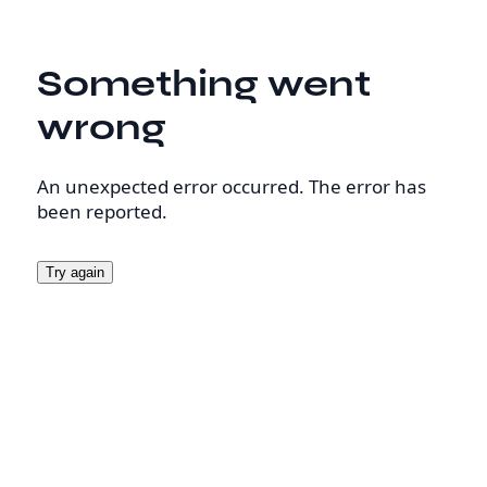
Something went
wrong
An unexpected error occurred. The error has
been reported.
Try again