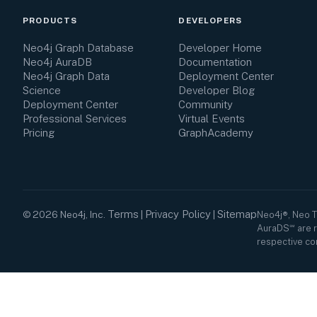
PRODUCTS
DEVELOPERS
Neo4j Graph Database
Developer Home
Neo4j AuraDB
Documentation
Neo4j Graph Data
Deployment Center
Science
Developer Blog
Deployment Center
Community
Professional Services
Virtual Events
Pricing
GraphAcademy
Terms
Privacy Policy
Sitemap
©
2026
Neo4j, Inc.
|
|
Neo4j®, Neo 
AuraDS℠ are r
respective co