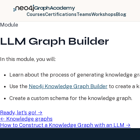
GraphAcademy
Courses
Certifications
Teams
Workshops
Blog
Module
LLM Graph Builder
In this module, you will:
Learn about the process of generating knowledge gr
Use the
Neo4j Knowledge Graph Builder
to create a 
Create a custom schema for the knowledge graph.
Ready, let's go!
→
←
Knowledge graphs
How to Construct a Knowledge Graph with an LLM
→