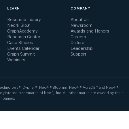
LEARN
COMPANY
Resource Library
About Us
Neo4j Blog
Newsroom
GraphAcademy
Awards and Honors
Research Center
Careers
Case Studies
Culture
Events Calendar
Leadership
Graph Summit
Support
Webinars
Technology®, Cypher®, Neo4j® Bloom™, Neo4j® AuraDB℠ and Neo4j®
egistered trademarks of Neo4j, Inc. All other marks are owned by their
mpanies.