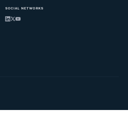
SOCIAL NETWORKS