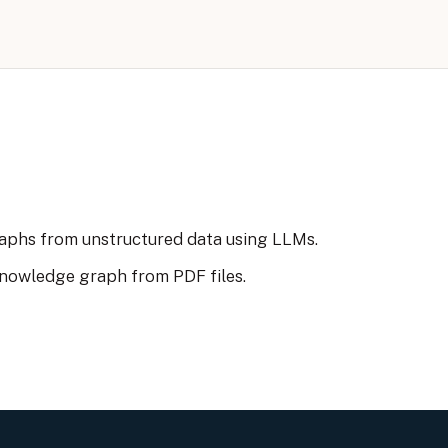
aphs from unstructured data using LLMs.
knowledge graph from PDF files.