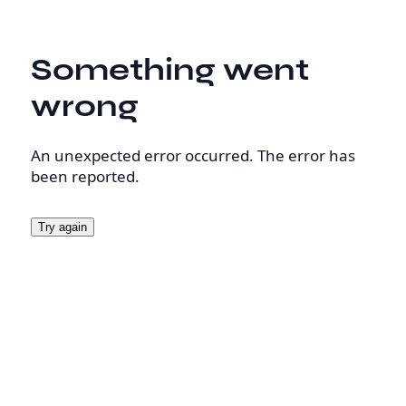
Something went
wrong
An unexpected error occurred. The error has
been reported.
Try again