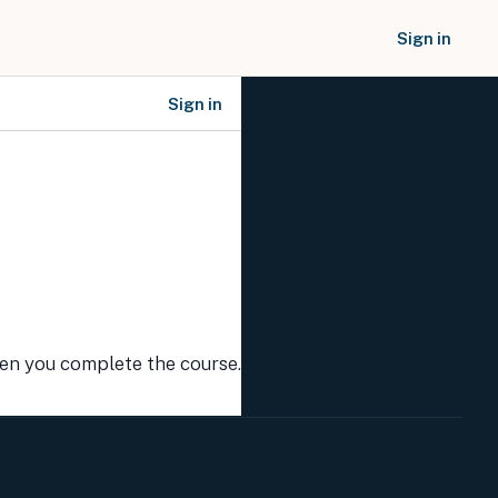
Sign in
Sign in
SOCIAL NETWORKS
hen you complete the course.