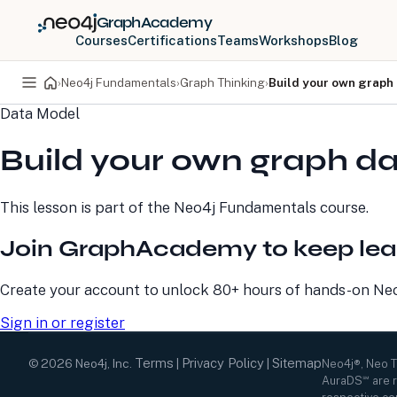
GraphAcademy
Courses
Certifications
Teams
Workshops
Blog
›
Neo4j Fundamentals
›
Graph Thinking
›
Build your own graph
Data Model
PRODUCTS
DEVELOPERS
Build your own graph d
Neo4j Graph Database
Developer Home
Neo4j AuraDB
Documentation
Neo4j Graph Data
Deployment Center
This lesson is part of the
Neo4j Fundamentals
course.
Science
Developer Blog
Deployment Center
Community
Join GraphAcademy to keep lea
Professional Services
Virtual Events
Pricing
GraphAcademy
Create your account to unlock 80+ hours of hands-on Neo4
Sign in or register
Terms
Privacy Policy
Sitemap
©
2026
Neo4j, Inc.
|
|
Neo4j®, Neo 
AuraDS℠ are r