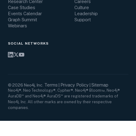
Research Center
Careers
Case Studies
Culture
Events Calendar
Leadership
Graph Summit
Support
Webinars
SOCIAL NETWORKS
Terms
Privacy Policy
Sitemap
©
2026
Neo4j, Inc.
|
|
Neo4j®, Neo Technology®, Cypher®, Neo4j® Bloom™, Neo4j®
AuraDB℠ and Neo4j® AuraDS℠ are registered trademarks of
Neo4j, Inc. All other marks are owned by their respective
companies.