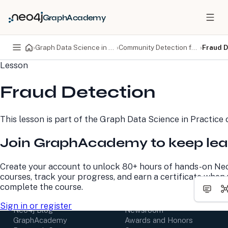
GraphAcademy
›
Graph Data Science in Practice
›
Community Detection for Fraud
›
Fraud D
Lesson
PRODUCTS
DEVELOPERS
Fraud Detection
Neo4j Graph Database
Developer Home
Neo4j AuraDB
Documentation
Neo4j Graph Data
Deployment Center
This lesson is part of the
Graph Data Science in Practice
c
Science
Developer Blog
Deployment Center
Community
Join GraphAcademy to keep lea
Professional Services
Virtual Events
Pricing
GraphAcademy
Create your account to unlock 80+ hours of hands-on Ne
courses, track your progress, and earn a certificate when
LEARN
COMPANY
complete the course.
Resource Library
About Us
Sign in or register
Neo4j Blog
Newsroom
GraphAcademy
Awards and Honors