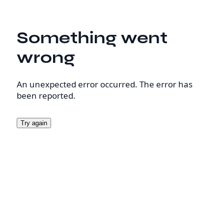
Something went
wrong
An unexpected error occurred. The error has
been reported.
Try again