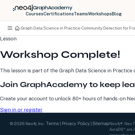
GraphAcademy
Courses
Certifications
Teams
Workshops
Blog
›
Graph Data Science in Practice
›
Community Detection for Fr
Lesson
PRODUCTS
DEVELOPERS
Workshop Complete!
Neo4j Graph Database
Developer Home
Neo4j AuraDB
Documentation
Neo4j Graph Data
Deployment Center
This lesson is part of the
Graph Data Science in Practice
c
Science
Developer Blog
Deployment Center
Community
Join GraphAcademy to keep lea
Professional Services
Virtual Events
Pricing
GraphAcademy
Create your account to unlock 80+ hours of hands-on Neo4
Sign in or register
Terms
Privacy Policy
Sitemap
©
2026
Neo4j, Inc.
|
|
Neo4j®, Neo 
AuraDS℠ are r