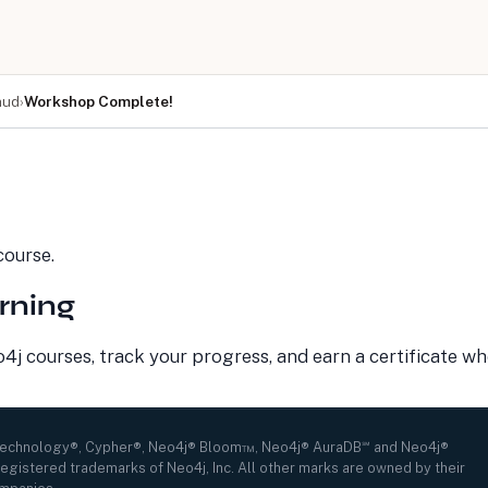
aud
›
Workshop Complete!
LEARN
COMPANY
Resource Library
About Us
Neo4j Blog
Newsroom
GraphAcademy
Awards and Honors
ourse.
Research Center
Careers
Case Studies
Culture
rning
Events Calendar
Leadership
Graph Summit
Support
Webinars
j courses, track your progress, and earn a certificate w
Technology®, Cypher®, Neo4j® Bloom™, Neo4j® AuraDB℠ and Neo4j®
egistered trademarks of Neo4j, Inc. All other marks are owned by their