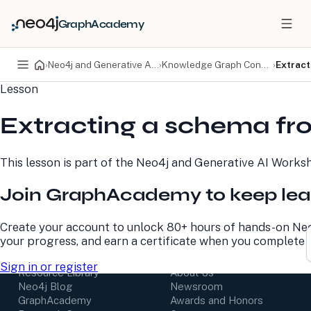
GraphAcademy
›
Neo4j and Generative AI Workshop
›
Knowledge Graph Construction
›
Extract
Lesson
PRODUCTS
DEVELOPERS
Extracting a schema fr
Neo4j Graph Database
Developer Home
Neo4j AuraDB
Documentation
Neo4j Graph Data
Deployment Center
This lesson is part of the
Neo4j and Generative AI Works
Science
Developer Blog
Deployment Center
Community
Join GraphAcademy to keep lea
Professional Services
Virtual Events
Pricing
GraphAcademy
Create your account to unlock 80+ hours of hands-on Neo
your progress, and earn a certificate when you complete 
LEARN
COMPANY
Sign in or register
Resource Library
About Us
Neo4j Blog
Newsroom
GraphAcademy
Awards and Honors