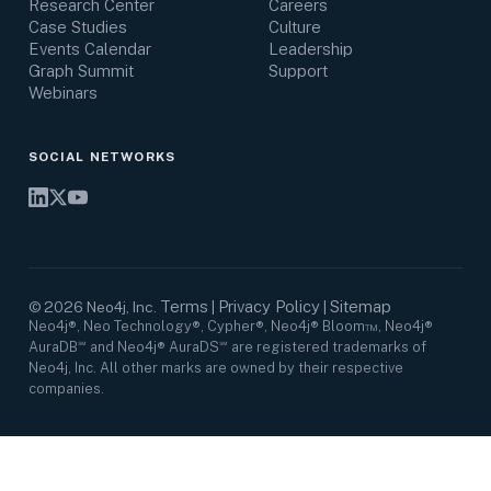
Research Center
Careers
Case Studies
Culture
Events Calendar
Leadership
Graph Summit
Support
Webinars
SOCIAL NETWORKS
Terms
Privacy Policy
Sitemap
©
2026
Neo4j, Inc.
|
|
Neo4j®, Neo Technology®, Cypher®, Neo4j® Bloom™, Neo4j®
AuraDB℠ and Neo4j® AuraDS℠ are registered trademarks of
Neo4j, Inc. All other marks are owned by their respective
companies.