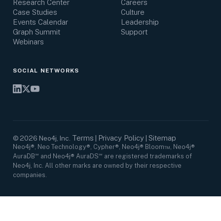
Research Center
Careers
Case Studies
Culture
Events Calendar
Leadership
Graph Summit
Support
Webinars
SOCIAL NETWORKS
Terms
Privacy Policy
Sitemap
©
2026
Neo4j, Inc.
|
|
Neo4j®, Neo Technology®, Cypher®, Neo4j® Bloom™, Neo4j®
AuraDB℠ and Neo4j® AuraDS℠ are registered trademarks of
Neo4j, Inc. All other marks are owned by their respective
companies.