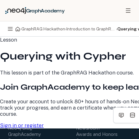
GraphAcademy
›
GraphRAG Hackathon
›
Introduction to GraphRAG
›
Querying 
Lesson
PRODUCTS
DEVELOPERS
Querying with Cypher
Neo4j Graph Database
Developer Home
Neo4j AuraDB
Documentation
Neo4j Graph Data
Deployment Center
This lesson is part of the
GraphRAG Hackathon
course.
Science
Developer Blog
Deployment Center
Community
Join GraphAcademy to keep lea
Professional Services
Virtual Events
Pricing
GraphAcademy
Create your account to unlock 80+ hours of hands-on Neo
track your progress, and earn a certificate when you com
LEARN
COMPANY
course.
Resource Library
About Us
Sign in or register
Neo4j Blog
Newsroom
GraphAcademy
Awards and Honors