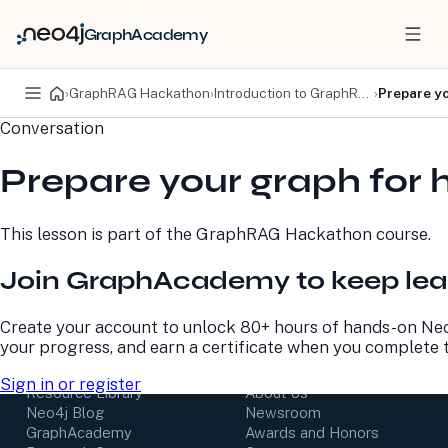
GraphAcademy
›
GraphRAG Hackathon
›
Introduction to GraphRAG
›
Prepare yo
Conversation
PRODUCTS
DEVELOPERS
Prepare your graph for 
Neo4j Graph Database
Developer Home
Neo4j AuraDB
Documentation
Neo4j Graph Data
Deployment Center
This lesson is part of the
GraphRAG Hackathon
course.
Science
Developer Blog
Deployment Center
Community
Join GraphAcademy to keep lea
Professional Services
Virtual Events
Pricing
GraphAcademy
Create your account to unlock 80+ hours of hands-on Neo
your progress, and earn a certificate when you complete 
LEARN
COMPANY
Sign in or register
Resource Library
About Us
Neo4j Blog
Newsroom
GraphAcademy
Awards and Honors