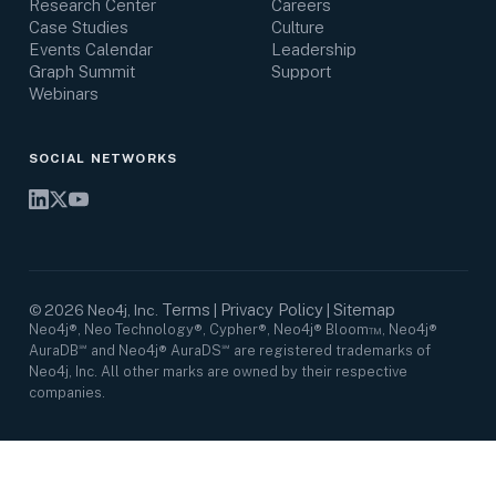
Research Center
Careers
Case Studies
Culture
Events Calendar
Leadership
Graph Summit
Support
Webinars
SOCIAL NETWORKS
Terms
Privacy Policy
Sitemap
©
2026
Neo4j, Inc.
|
|
Neo4j®, Neo Technology®, Cypher®, Neo4j® Bloom™, Neo4j®
AuraDB℠ and Neo4j® AuraDS℠ are registered trademarks of
Neo4j, Inc. All other marks are owned by their respective
companies.