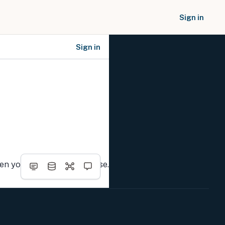
Sign in
Sign in
SOCIAL NETWORKS
hen you complete the course.