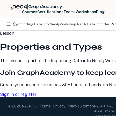
GraphAcademy
Courses
Certifications
Teams
Workshops
Blog
›
Importing Data into Neo4j Workshop
›
Neo4j Data Importer
›
Pr
Lesson
PRODUCTS
DEVELOPERS
Properties and Types
Neo4j Graph Database
Developer Home
Neo4j AuraDB
Documentation
Neo4j Graph Data
Deployment Center
This lesson is part of the
Importing Data into Neo4j Wor
Science
Developer Blog
Deployment Center
Community
Join GraphAcademy to keep lea
Professional Services
Virtual Events
Pricing
GraphAcademy
Create your account to unlock 80+ hours of hands-on Neo4
Sign in or register
Terms
Privacy Policy
Sitemap
©
2026
Neo4j, Inc.
|
|
Neo4j®, Neo 
AuraDS℠ are r