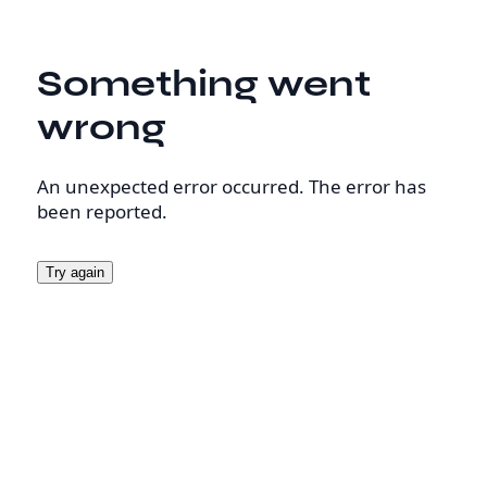
Something went
wrong
An unexpected error occurred. The error has
been reported.
Try again