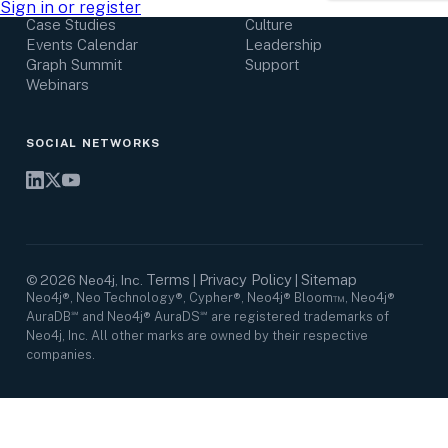
Research Center
Careers
Sign in or register
Case Studies
Culture
Events Calendar
Leadership
Graph Summit
Support
Webinars
SOCIAL NETWORKS
Terms
Privacy Policy
Sitemap
©
2026
Neo4j, Inc.
|
|
Neo4j®, Neo Technology®, Cypher®, Neo4j® Bloom™, Neo4j®
AuraDB℠ and Neo4j® AuraDS℠ are registered trademarks of
Neo4j, Inc. All other marks are owned by their respective
companies.