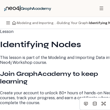
GraphAcademy
›
Modeling and Importing Data into Neo4j Workshop
›
Building Your Graph
›
Identifying 
Lesson
PRODUCTS
DEVELOPERS
Identifying Nodes
Neo4j Graph Database
Developer Home
Neo4j AuraDB
Documentation
Neo4j Graph Data
Deployment Center
This lesson is part of the
Modeling and Importing Data in
Science
Developer Blog
Neo4j Workshop
course.
Deployment Center
Community
Professional Services
Virtual Events
Join GraphAcademy to keep
Pricing
GraphAcademy
learning
LEARN
COMPANY
Create your account to unlock 80+ hours of hands-on Ne
Resource Library
About Us
courses, track your progress, and earn a certificate when
Neo4j Blog
Newsroom
complete the course.
GraphAcademy
Awards and Honors