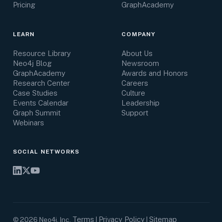
Pricing
GraphAcademy
LEARN
COMPANY
Resource Library
About Us
Neo4j Blog
Newsroom
GraphAcademy
Awards and Honors
Research Center
Careers
Case Studies
Culture
Events Calendar
Leadership
Graph Summit
Support
Webinars
SOCIAL NETWORKS
Terms
Privacy Policy
Sitemap
©
2026
Neo4j, Inc.
|
|