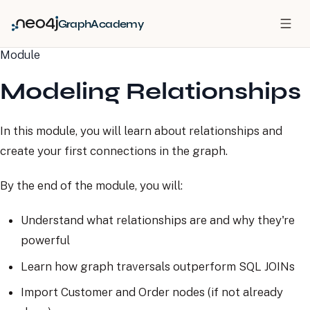
GraphAcademy
Module
Modeling Relationships
In this module, you will learn about relationships and
create your first connections in the graph.
By the end of the module, you will:
Understand what relationships are and why they're
powerful
Learn how graph traversals outperform SQL JOINs
Import Customer and Order nodes (if not already