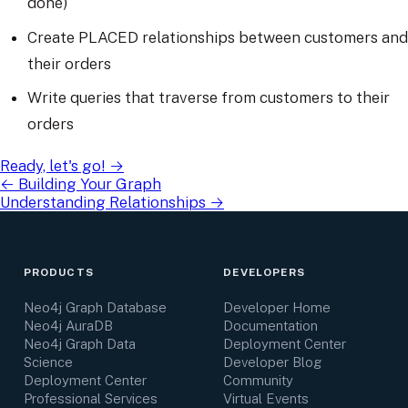
done)
Create PLACED relationships between customers and
their orders
Write queries that traverse from customers to their
orders
Ready, let's go!
→
←
Building Your Graph
Understanding Relationships
→
PRODUCTS
DEVELOPERS
Neo4j Graph Database
Developer Home
Neo4j AuraDB
Documentation
Neo4j Graph Data
Deployment Center
Science
Developer Blog
Deployment Center
Community
Professional Services
Virtual Events