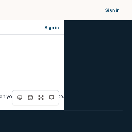
Sign in
Sign in
SOCIAL NETWORKS
hen you complete the course.