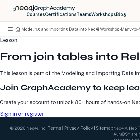
GraphAcademy
Courses
Certifications
Teams
Workshops
Blog
›
Modeling and Importing Data into Neo4j Workshop
›
Many-to-
Lesson
PRODUCTS
DEVELOPERS
From join tables into Re
Neo4j Graph Database
Developer Home
Neo4j AuraDB
Documentation
Neo4j Graph Data
Deployment Center
This lesson is part of the
Modeling and Importing Data i
Science
Developer Blog
Deployment Center
Community
Join GraphAcademy to keep lea
Professional Services
Virtual Events
Pricing
GraphAcademy
Create your account to unlock 80+ hours of hands-on Neo4
Sign in or register
Terms
Privacy Policy
Sitemap
©
2026
Neo4j, Inc.
|
|
Neo4j®, Neo 
AuraDS℠ are r