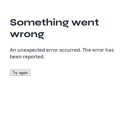
Something went
wrong
An unexpected error occurred. The error has
been reported.
Try again