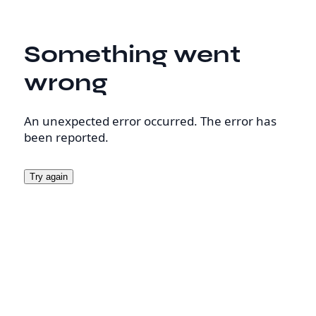
Something went
wrong
An unexpected error occurred. The error has
been reported.
Try again