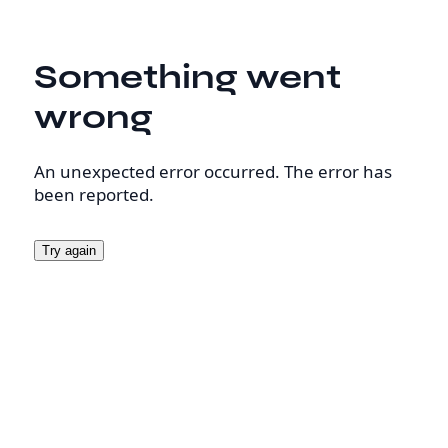
Something went
wrong
An unexpected error occurred. The error has
been reported.
Try again