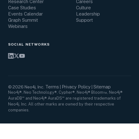
Research Center
Careers
Case Studies
Culture
Events Calendar
Leadership
Graph Summit
Support
Webinars
SOCIAL NETWORKS
Terms
Privacy Policy
Sitemap
©
2026
Neo4j, Inc.
|
|
Neo4j®, Neo Technology®, Cypher®, Neo4j® Bloom™, Neo4j®
AuraDB℠ and Neo4j® AuraDS℠ are registered trademarks of
Neo4j, Inc. All other marks are owned by their respective
companies.