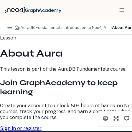
GraphAcademy
›
AuraDB Fundamentals
›
Introduction to Neo4j Aura
›
About Aur
Lesson
PRODUCTS
DEVELOPERS
About Aura
Neo4j Graph Database
Developer Home
Neo4j AuraDB
Documentation
Neo4j Graph Data
Deployment Center
This lesson is part of the
AuraDB Fundamentals
course.
Science
Developer Blog
Deployment Center
Community
Join GraphAcademy to keep
Professional Services
Virtual Events
Pricing
GraphAcademy
learning
LEARN
COMPANY
Create your account to unlock 80+ hours of hands-on Ne
courses, track your progress, and earn a certificate when
Resource Library
About Us
you complete the course.
Neo4j Blog
Newsroom
GraphAcademy
Awards and Honors
Sign in or register