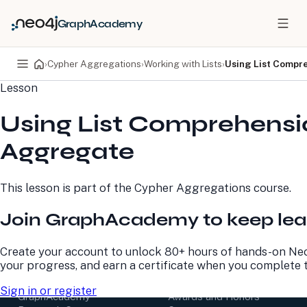
GraphAcademy
›
Cypher Aggregations
›
Working with Lists
›
Using List Compr
Lesson
PRODUCTS
DEVELOPERS
Using List Comprehensi
Neo4j Graph Database
Developer Home
Neo4j AuraDB
Documentation
Aggregate
Neo4j Graph Data
Deployment Center
Science
Developer Blog
Deployment Center
Community
This lesson is part of the
Cypher Aggregations
course.
Professional Services
Virtual Events
Pricing
GraphAcademy
Join GraphAcademy to keep lea
LEARN
COMPANY
Create your account to unlock 80+ hours of hands-on Neo
your progress, and earn a certificate when you complete 
Resource Library
About Us
Neo4j Blog
Newsroom
Sign in or register
GraphAcademy
Awards and Honors