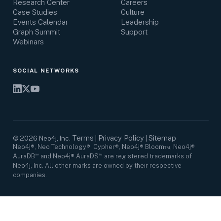
Research Center
Careers
Case Studies
Culture
Events Calendar
Leadership
Graph Summit
Support
Webinars
SOCIAL NETWORKS
Terms
Privacy Policy
Sitemap
©
2026
Neo4j, Inc.
|
|
Neo4j®, Neo Technology®, Cypher®, Neo4j® Bloom™, Neo4j®
AuraDB℠ and Neo4j® AuraDS℠ are registered trademarks of
Neo4j, Inc. All other marks are owned by their respective
companies.