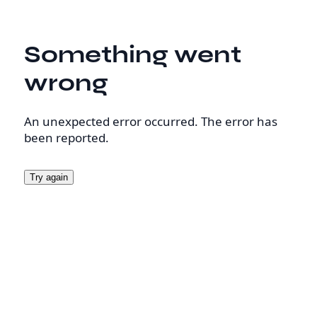
Something went
wrong
An unexpected error occurred. The error has
been reported.
Try again