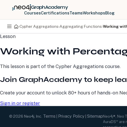
GraphAcademy
Courses
Certifications
Teams
Workshops
Blog
›
Cypher Aggregations
›
Aggregating Functions
›
Working wit
Lesson
PRODUCTS
DEVELOPERS
Working with Percentag
Neo4j Graph Database
Developer Home
Neo4j AuraDB
Documentation
Neo4j Graph Data
Deployment Center
This lesson is part of the
Cypher Aggregations
course.
Science
Developer Blog
Deployment Center
Community
Join GraphAcademy to keep lea
Professional Services
Virtual Events
Pricing
GraphAcademy
Create your account to unlock 80+ hours of hands-on Neo4
Sign in or register
Terms
Privacy Policy
Sitemap
©
2026
Neo4j, Inc.
|
|
Neo4j®, Neo 
AuraDS℠ are r