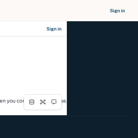
Sign in
Sign in
SOCIAL NETWORKS
hen you complete the course.